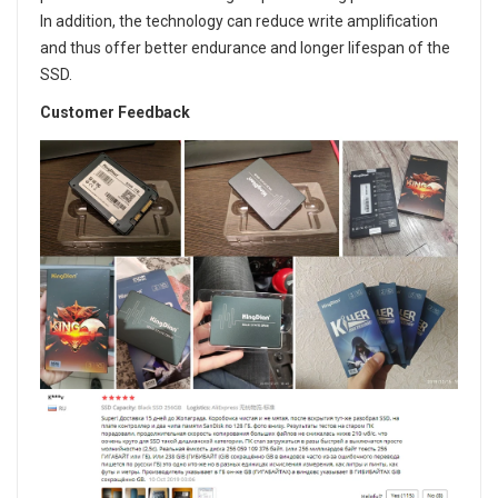
In addition, the technology can reduce write amplification
and thus offer better endurance and longer lifespan of the
SSD.
Customer Feedback