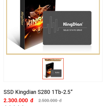
SSD Kingdian S280 1Tb-2.5”
2.300.000
đ
2.500.000
đ