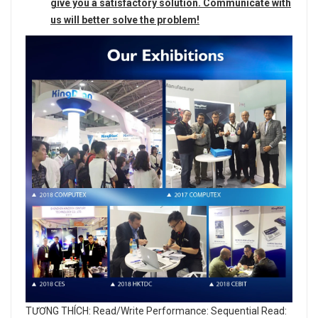
give you a satisfactory solution. Communicate with
us will better solve the problem!
TƯƠNG THÍCH: Read/Write Performance: Sequential Read: