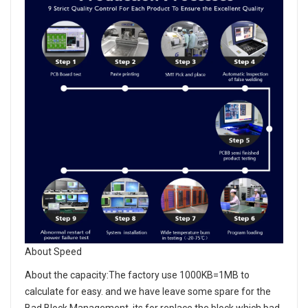
About Speed
About the capacity:The factory use 1000KB=1MB to
calculate for easy. and we have leave some spare for the
Bad Block Management, its for replace the block which bad