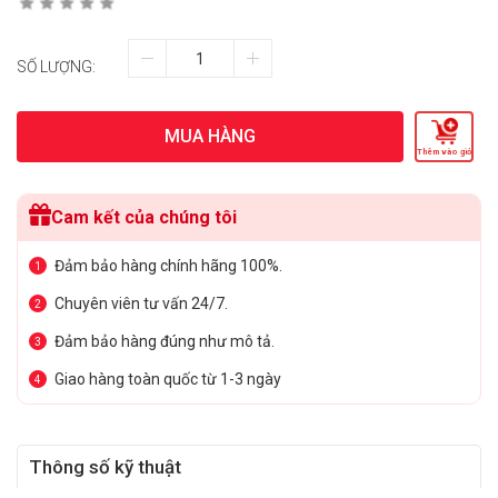
SỐ LƯỢNG:
MUA HÀNG
Thêm vào giỏ
Cam kết của chúng tôi
Đảm bảo hàng chính hãng 100%.
1
Chuyên viên tư vấn 24/7.
2
Đảm bảo hàng đúng như mô tả.
3
Giao hàng toàn quốc từ 1-3 ngày
4
Thông số kỹ thuật