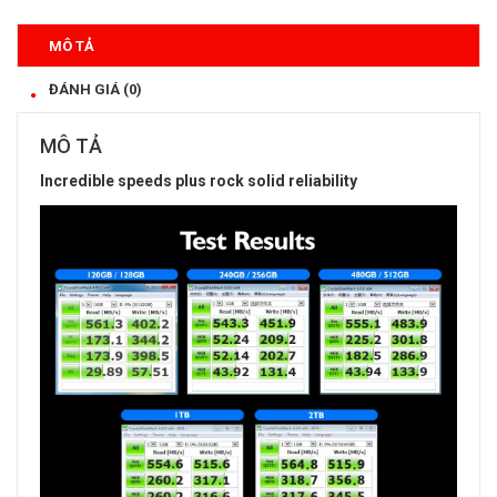
MÔ TẢ
ĐÁNH GIÁ (0)
MÔ TẢ
Incredible speeds plus rock solid reliability