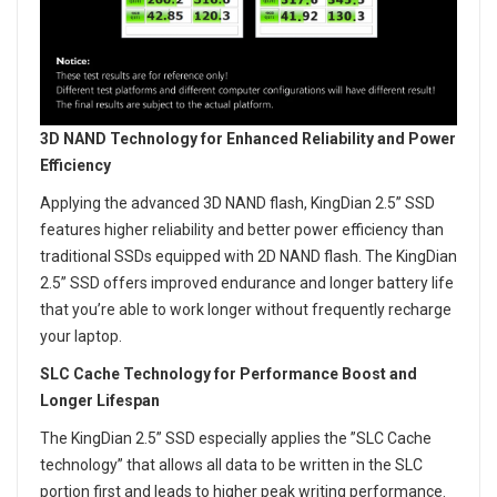
3D NAND Technology for Enhanced Reliability and Power
Efficiency
Applying the advanced 3D NAND flash, KingDian 2.5” SSD
features higher reliability and better power efficiency than
traditional SSDs equipped with 2D NAND flash. The KingDian
2.5” SSD offers improved endurance and longer battery life
that you’re able to work longer without frequently recharge
your laptop.
SLC Cache Technology for Performance Boost and
Longer Lifespan
The KingDian 2.5” SSD especially applies the ”SLC Cache
technology” that allows all data to be written in the SLC
portion first and leads to higher peak writing performance.