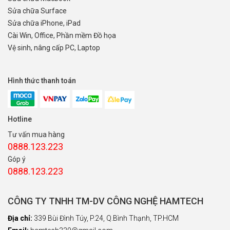
Sửa chữa Surface
Sửa chữa iPhone, iPad
Cài Win, Office, Phần mềm Đồ họa
Vệ sinh, nâng cấp PC, Laptop
Hình thức thanh toán
Hotline
Tư vấn mua hàng
0888.123.223
Góp ý
0888.123.223
CÔNG TY TNHH TM-DV CÔNG NGHỆ HAMTECH
Địa chỉ:
339 Bùi Đình Túy, P.24, Q.Bình Thạnh, TP.HCM