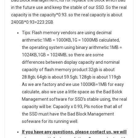
in the future use and keep the stable of our SSD. So the real
capacity is the capacity*0.93. so the real capacity is about
240GB*0.93=223.2GB
Tips: Flash memory vendors are using decimal
arithmetic:1MB = 1000KB,1G = 1000MB calculated,
the operating system using binary arithmetic:1MB =
1024KB,1GB = 1024MB; so there are some
differences between display capacity and nominal
capacity of flash memory product 32gb is about
28.8gb; 64gb is about 59.5gb; 128gb is about 119gb
As we are factory and we use 1000KB=1MB for easy
calculate, also we use a little space as the Bad Bolck
Management software for SSD’s stable using, the real
capacity will be: Capacity x 0.93, Pls notice that all of
the SSD must have the Bad Block Management
sofeware for its running well.
If you have any questions, please contact us, we will