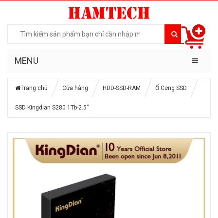
MENU
Trang chủ
Cửa hàng
HDD-SSD-RAM
Ổ Cứng SSD
SSD Kingdian S280 1Tb-2.5”