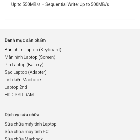
Up to 550MB/s – Sequential Write: Up to 500MB/s
Danh mục sản phẩm
Bàn phím Laptop (Keyboard)
Màn hình Laptop (Screen)
Pin Laptop (Battery)
Sạc Laptop (Adapter)
Linh kiện Macbook
Laptop 2nd
HDD-SSD-RAM
Dịch vụ sửa chữa
Sửa chữa máy tính Laptop
Sửa chữa máy tính PC
Sửa chữa Macbook